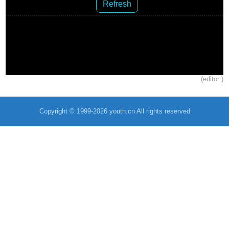
Refresh
(editor:)
Copyright © 1999-2026 youth.cn All rights reserved