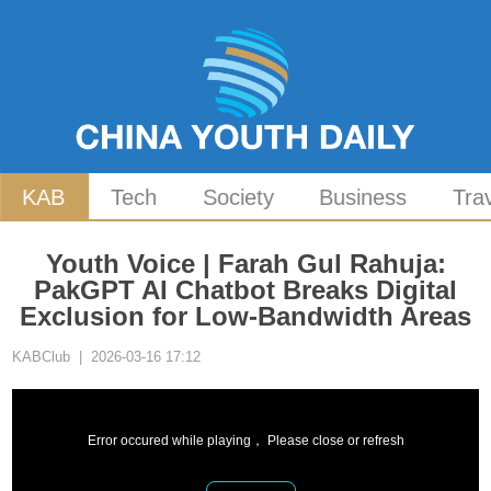
KAB
Tech
Society
Business
Tra
Youth Voice | Farah Gul Rahuja:
PakGPT AI Chatbot Breaks Digital
Exclusion for Low-Bandwidth Areas
KABClub | 2026-03-16 17:12
Error occured while playing， Please close or refresh