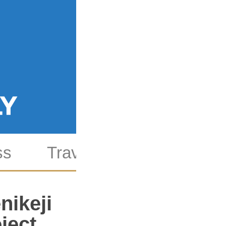
ss
Travel
Culture
S
nikeji
ject