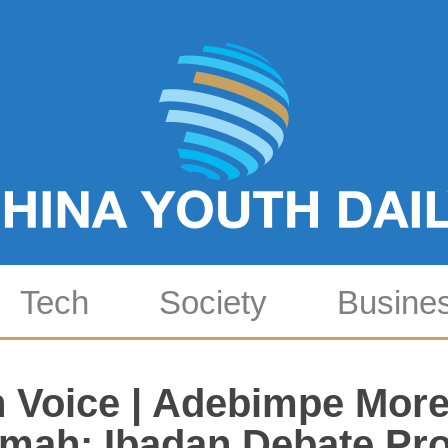
Tech
Society
Busine
 Voice | Adebimpe More
imah: Ibadan Debate Pro