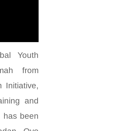
bal Youth
imah from
Initiative,
aining and
ve has been