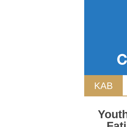
Event
WYDF
KAB
Youth
Fat