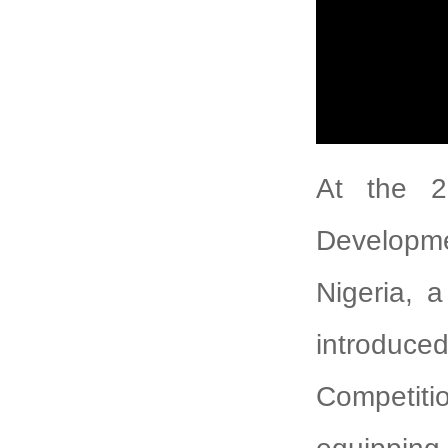
At the 2
Developm
Nigeria, a
introduce
Competitio