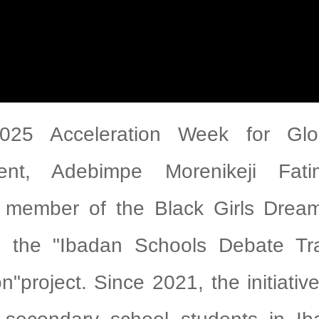
025 Acceleration Week for Glo
ent, Adebimpe Morenikeji Fat
 member of the Black Girls Dream 
d the "Ibadan Schools Debate Tr
n"project. Since 2021, the initiati