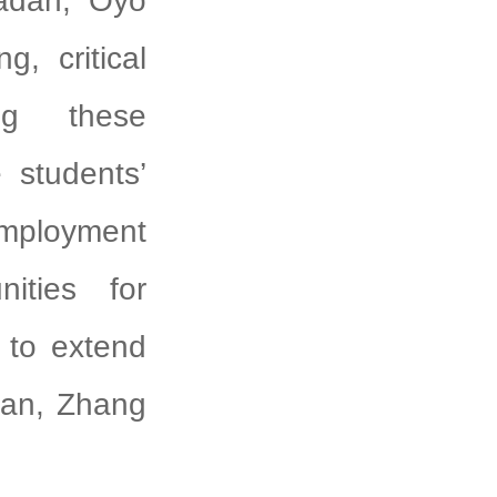
badan, Oyo
g, critical
ng these
 students’
employment
nities for
 to extend
gyan, Zhang