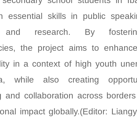
 secondary school students in I
h essential skills in public speakin
g, and research. By fosteri
ies, the project aims to enhance
lity in a context of high youth un
a, while also creating opportu
g and collaboration across borders
ional impact globally.(Editor: Lian