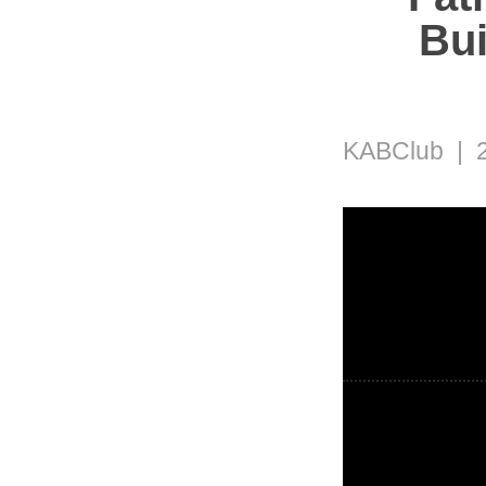
Bui
KABClub | 2