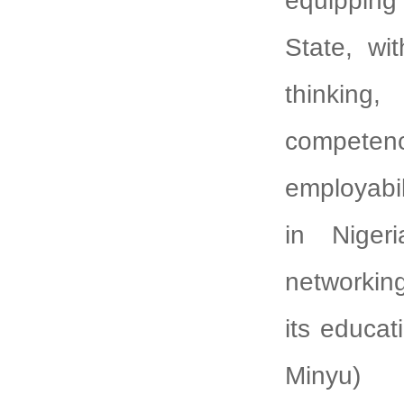
equipping
State, wit
thinkin
competenc
employabi
in Nigeri
networkin
its educat
Minyu)