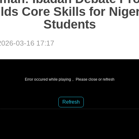
lds Core Skills for Nige
Students
026-03-16 17:17
Error occured while playing， Please close or refresh
Refresh