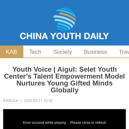
KAB
Tech
Society
Business
Tra
Youth Voice | Aigul: Selet Youth
Center’s Talent Empowerment Model
Nurtures Young Gifted Minds
Globally
KABClub | 2026-03-17 15:42
Error occured while playing， Please close or refresh