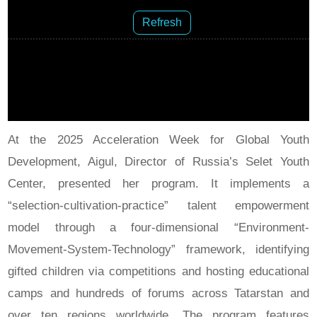
Refresh
At the 2025 Acceleration Week for Global Youth
Development, Aigul, Director of Russia’s Selet Youth
Center, presented her program. It implements a
“selection-cultivation-practice” talent empowerment
model through a four-dimensional “Environment-
Movement-System-Technology” framework, identifying
gifted children via competitions and hosting educational
camps and hundreds of forums across Tatarstan and
over ten regions worldwide. The program features