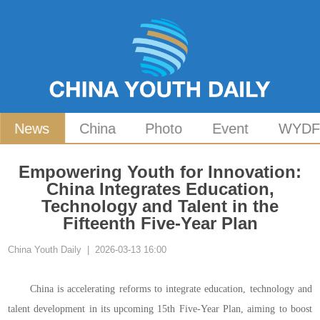
News
China
Photo
Event
WYD
Empowering Youth for Innovation:
China Integrates Education,
Technology and Talent in the
Fifteenth Five-Year Plan
China Youth Daily | 2026-03-13 16:00
China is accelerating reforms to integrate education, technology and
talent development in its upcoming 15th Five-Year Plan, aiming to boost