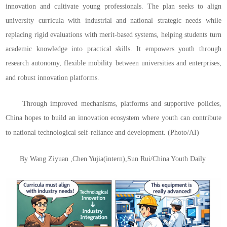
innovation and cultivate young professionals. The plan seeks to align
university curricula with industrial and national strategic needs while
replacing rigid evaluations with merit-based systems, helping students turn
academic knowledge into practical skills. It empowers youth through
research autonomy, flexible mobility between universities and enterprises,
and robust innovation platforms.
Through improved mechanisms, platforms and supportive policies,
China hopes to build an innovation ecosystem where youth can contribute
to national technological self-reliance and development.
(Photo/AI)
By Wang Ziyuan ,Chen Yujia(intern),Sun Rui/China Youth Daily