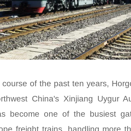
e course of the past ten years, Hor
orthwest China's Xinjiang Uygur 
s become one of the busiest ga
pe freight trains, handling more 