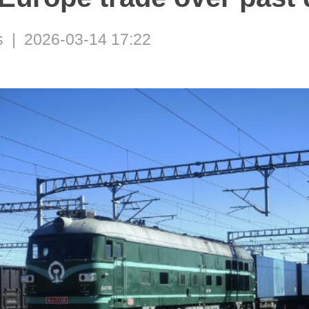
 | 2026-03-14 17:22