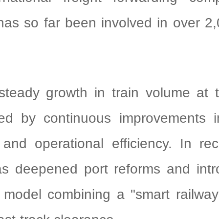
s so far been involved in over 2,
steady growth in train volume at t
ed by continuous improvements 
and operational efficiency. In re
s deepened port reforms and int
 model combining a "smart railway