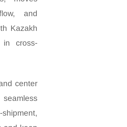
flow, and
ith Kazakh
 in cross-
and center
, seamless
s-shipment,