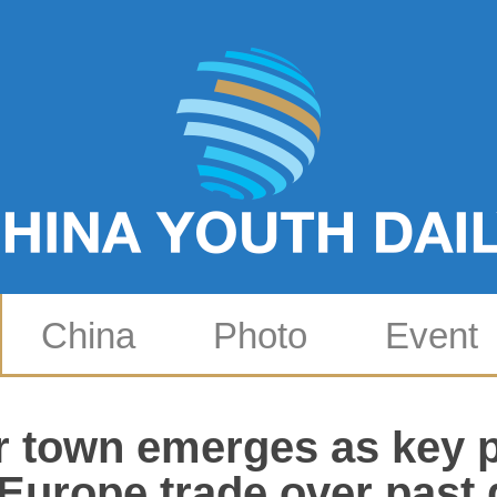
China
Photo
Event
 town emerges as key p
Europe trade over past