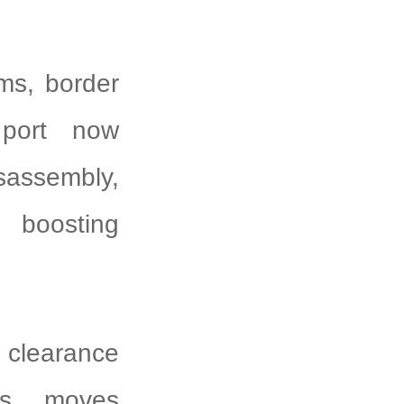
ms, border
 port now
sassembly,
 boosting
 clearance
res, moves