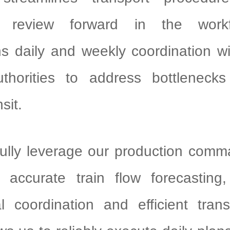
 review forward in the work
ns daily and weekly coordination w
uthorities to address bottlenecks
sit.
ully leverage our production comm
 accurate train flow forecasting
l coordination and efficient tran