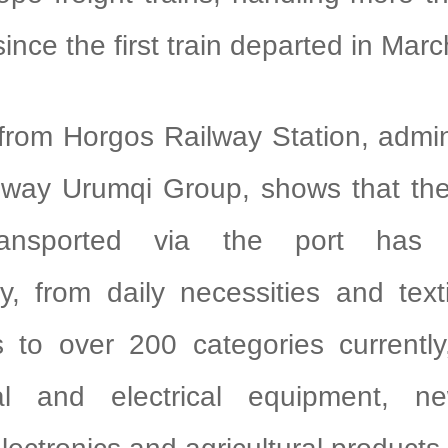
 since the first train departed in Mar
from Horgos Railway Station, admin
lway Urumqi Group, shows that the 
ransported via the port has 
tly, from daily necessities and text
 to over 200 categories currently
al and electrical equipment, n