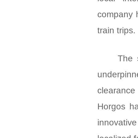
company ha
train trips.
The 
underpinn
clearance 
Horgos ha
innovative