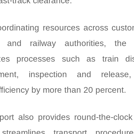
fast-track clearance.
ordinating resources across custo
on and railway authorities, the
zes processes such as train di
ipment, inspection and release,
fficiency by more than 20 percent.
port also provides round-the-clock
 streamlines transport procedu