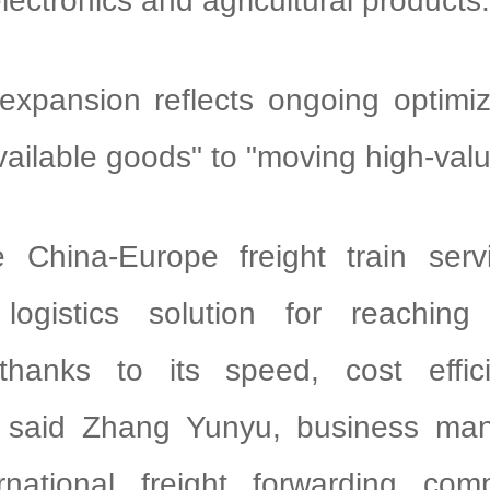
electronics and agricultural products.
expansion reflects ongoing optimi
ailable goods" to "moving high-val
e China-Europe freight train serv
 logistics solution for reachin
thanks to its speed, cost effi
ty," said Zhang Yunyu, business ma
ernational freight forwarding co