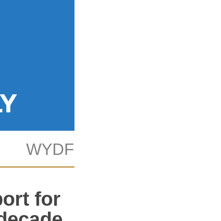
WYDF
KAB
Tech
ort for
 decade