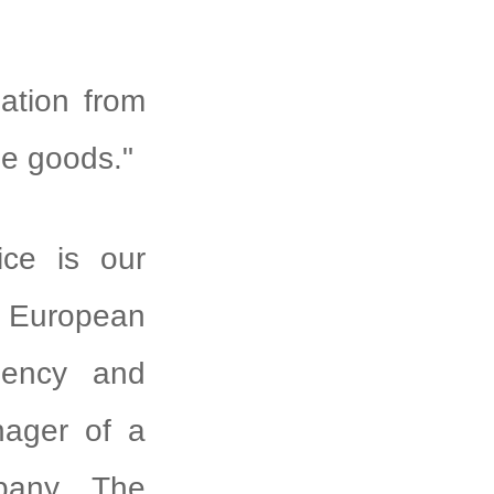
zation from
ue goods."
ice is our
g European
ciency and
nager of a
mpany. The