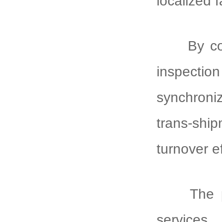
localized 
By co
inspecti
synchroni
trans-sh
turnover e
The 
services,