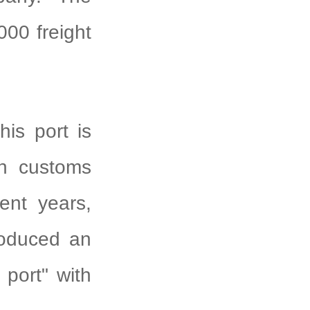
000 freight
his port is
in customs
cent years,
roduced an
 port" with