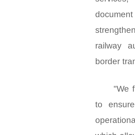
document
strengthe
railway a
border tran
"We f
to ensure
operationa