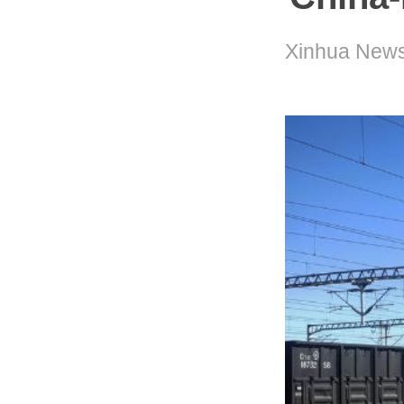
Xinhua News