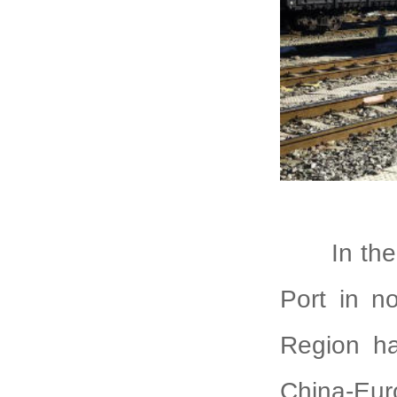
In th
Port in n
Region ha
China-Euro