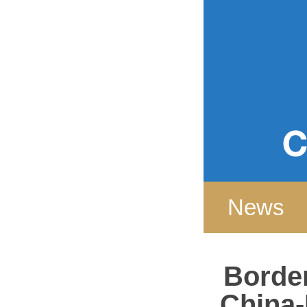
Home
News
Border
China-