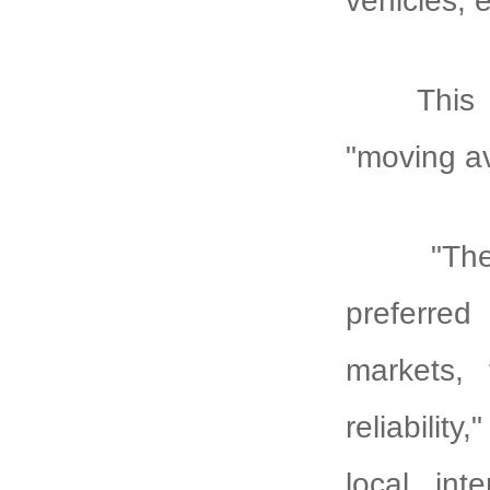
vehicles, 
This 
"moving av
"Th
preferred
markets, 
reliabili
local int