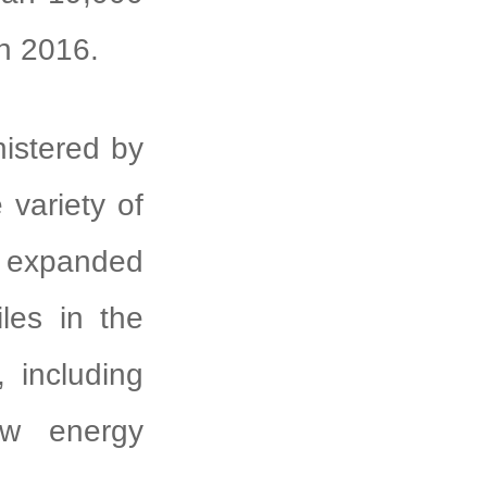
ch 2016.
istered by
variety of
expanded
iles in the
, including
ew energy