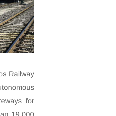
gos Railway
Autonomous
teways for
than 19,000