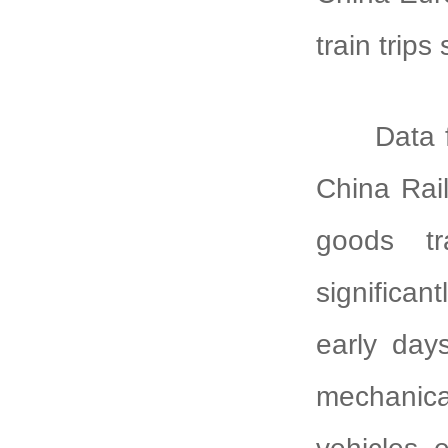
train trips
Data 
China Rai
goods t
significan
early days
mechanic