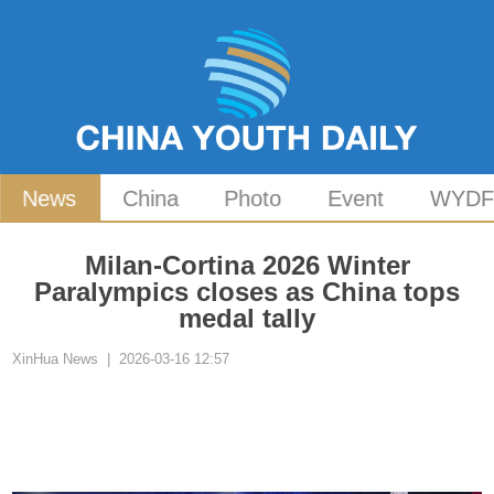
News
China
Photo
Event
WYD
Milan-Cortina 2026 Winter
Paralympics closes as China tops
medal tally
XinHua News | 2026-03-16 12:57