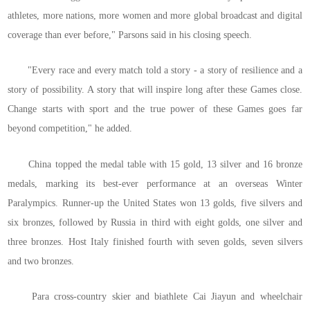
athletes, more nations, more women and more global broadcast and digital
coverage than ever before," Parsons said in his closing speech.
"Every race and every match told a story - a story of resilience and a
story of possibility. A story that will inspire long after these Games close.
Change starts with sport and the true power of these Games goes far
beyond competition," he added.
China topped the medal table with 15 gold, 13 silver and 16 bronze
medals, marking its best-ever performance at an overseas Winter
Paralympics. Runner-up the United States won 13 golds, five silvers and
six bronzes, followed by Russia in third with eight golds, one silver and
three bronzes. Host Italy finished fourth with seven golds, seven silvers
and two bronzes.
Para cross-country skier and biathlete Cai Jiayun and wheelchair