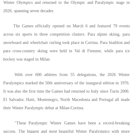
Winter Olympics and returned to the Olympic and Paralympic stage in
2026, spanning seven decades.
The Games officially opened on March 6 and featured 79 events
across six sports in three competition clusters. Para alpine skiing, para
snowboard and wheelchair curling took place in Cortina. Para biathlon and
para cross-country skiing were held in Val di Fiemme, while para ice
hockey was staged in Milan.
With over 600 athletes from 55 delegations, the 2026 Winter
Paralympics marked the 50th anniversary of the inaugural edition in 1976.
It was also the first time the Games had returned to Italy since Turin 2006.
El Salvador, Haiti, Montenegro, North Macedonia and Portugal all made
their Winter Paralympic debut at Milan-Cortina.
"These Paralympic Winter Games have been a record-breaking
success. The biggest and most beautiful Winter Paralympics with more