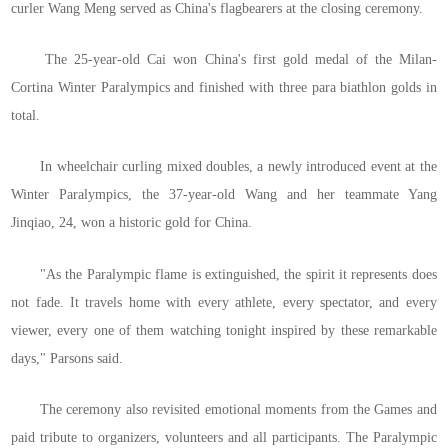
curler Wang Meng served as China's flagbearers at the closing ceremony.
The 25-year-old Cai won China's first gold medal of the Milan-
Cortina Winter Paralympics and finished with three para biathlon golds in
total.
In wheelchair curling mixed doubles, a newly introduced event at the
Winter Paralympics, the 37-year-old Wang and her teammate Yang
Jinqiao, 24, won a historic gold for China.
"As the Paralympic flame is extinguished, the spirit it represents does
not fade. It travels home with every athlete, every spectator, and every
viewer, every one of them watching tonight inspired by these remarkable
days," Parsons said.
The ceremony also revisited emotional moments from the Games and
paid tribute to organizers, volunteers and all participants. The Paralympic