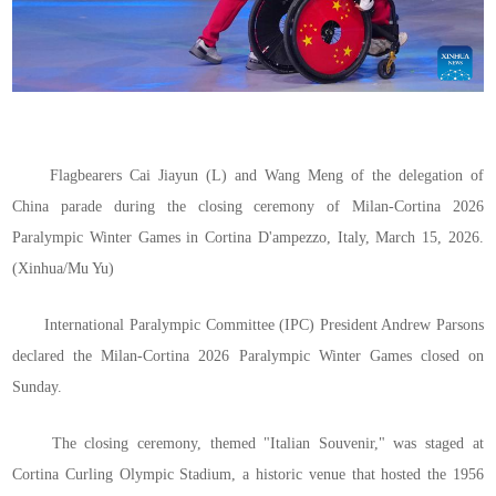
Flagbearers Cai Jiayun (L) and Wang Meng of the delegation of
China parade during the closing ceremony of Milan-Cortina 2026
Paralympic Winter Games in Cortina D'ampezzo, Italy, March 15, 2026.
(Xinhua/Mu Yu)
International Paralympic Committee (IPC) President Andrew Parsons
declared the Milan-Cortina 2026 Paralympic Winter Games closed on
Sunday.
The closing ceremony, themed "Italian Souvenir," was staged at
Cortina Curling Olympic Stadium, a historic venue that hosted the 1956