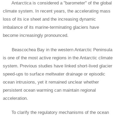
Antarctica is considered a "barometer" of the global
climate system. In recent years, the accelerating mass
loss of its ice sheet and the increasing dynamic
imbalance of its marine-terminating glaciers have
become increasingly pronounced.
Beascochea Bay in the western Antarctic Peninsula
is one of the most active regions in the Antarctic climate
system. Previous studies have linked short-lived glacier
speed-ups to surface meltwater drainage or episodic
ocean intrusions, yet it remained unclear whether
persistent ocean warming can maintain regional
acceleration.
To clarify the regulatory mechanisms of the ocean