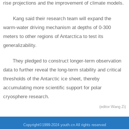
rise projections and the improvement of climate models.
Kang said their research team will expand the
warm-water driving mechanism at depths of 0-300
meters to other regions of Antarctica to test its
generalizability.
They pledged to construct longer-term observation
data to further reveal the long-term stability and critical
thresholds of the Antarctic ice sheet, thereby
accumulating more scientific support for polar
cryosphere research.
(editor:Wang Zi)
Copyright©1999-2024 youth.cn All rights reserved