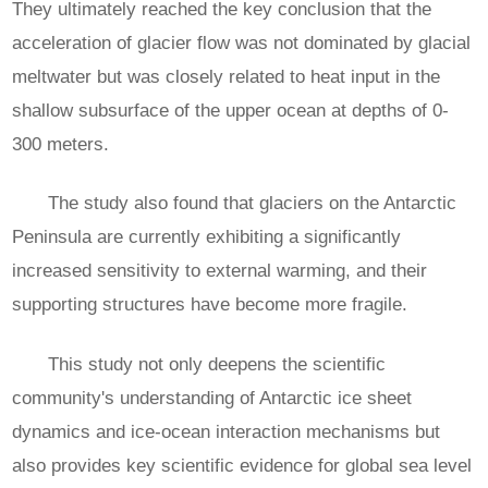
They ultimately reached the key conclusion that the
acceleration of glacier flow was not dominated by glacial
meltwater but was closely related to heat input in the
shallow subsurface of the upper ocean at depths of 0-
300 meters.
The study also found that glaciers on the Antarctic
Peninsula are currently exhibiting a significantly
increased sensitivity to external warming, and their
supporting structures have become more fragile.
This study not only deepens the scientific
community's understanding of Antarctic ice sheet
dynamics and ice-ocean interaction mechanisms but
also provides key scientific evidence for global sea level