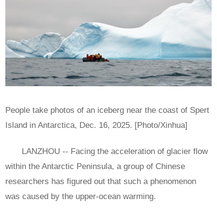
People take photos of an iceberg near the coast of Spert
Island in Antarctica, Dec. 16, 2025. [Photo/Xinhua]
LANZHOU -- Facing the acceleration of glacier flow
within the Antarctic Peninsula, a group of Chinese
researchers has figured out that such a phenomenon
was caused by the upper-ocean warming.