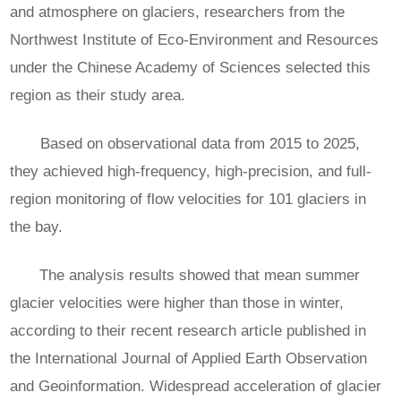
and atmosphere on glaciers, researchers from the
Northwest Institute of Eco-Environment and Resources
under the Chinese Academy of Sciences selected this
region as their study area.
Based on observational data from 2015 to 2025,
they achieved high-frequency, high-precision, and full-
region monitoring of flow velocities for 101 glaciers in
the bay.
The analysis results showed that mean summer
glacier velocities were higher than those in winter,
according to their recent research article published in
the International Journal of Applied Earth Observation
and Geoinformation. Widespread acceleration of glacier