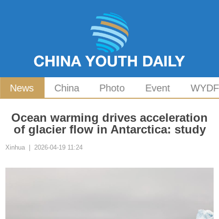
News
China
Photo
Event
WYD
Ocean warming drives acceleration
of glacier flow in Antarctica: study
Xinhua | 2026-04-19 11:24