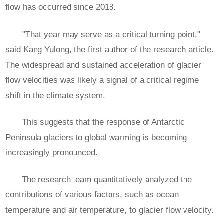
flow has occurred since 2018.
"That year may serve as a critical turning point,"
said Kang Yulong, the first author of the research article.
The widespread and sustained acceleration of glacier
flow velocities was likely a signal of a critical regime
shift in the climate system.
This suggests that the response of Antarctic
Peninsula glaciers to global warming is becoming
increasingly pronounced.
The research team quantitatively analyzed the
contributions of various factors, such as ocean
temperature and air temperature, to glacier flow velocity.