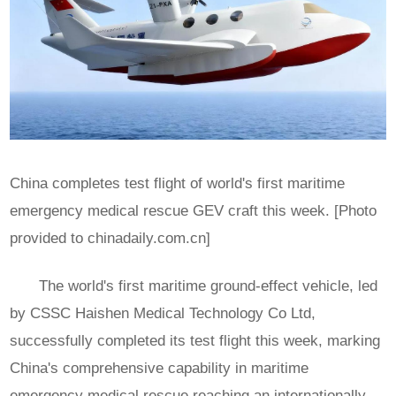
China completes test flight of world's first maritime
emergency medical rescue GEV craft this week. [Photo
provided to chinadaily.com.cn]
The world's first maritime ground-effect vehicle, led
by CSSC Haishen Medical Technology Co Ltd,
successfully completed its test flight this week, marking
China's comprehensive capability in maritime
emergency medical rescue reaching an internationally