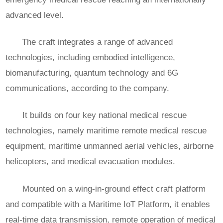
advanced level.
The craft integrates a range of advanced
technologies, including embodied intelligence,
biomanufacturing, quantum technology and 6G
communications, according to the company.
It builds on four key national medical rescue
technologies, namely maritime remote medical rescue
equipment, maritime unmanned aerial vehicles, airborne
helicopters, and medical evacuation modules.
Mounted on a wing-in-ground effect craft platform
and compatible with a Maritime IoT Platform, it enables
real-time data transmission, remote operation of medical