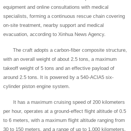
equipment and online consultations with medical
specialists, forming a continuous rescue chain covering
on-site treatment, nearby support and medical
evacuation, according to Xinhua News Agency.
The craft adopts a carbon-fiber composite structure,
with an overall weight of about 2.5 tons, a maximum
takeoff weight of 5 tons and an effective payload of
around 2.5 tons. It is powered by a 540-ACIA5 six-
cylinder piston engine system.
It has a maximum cruising speed of 200 kilometers
per hour, operates at a ground-effect flight altitude of 0.5
to 6 meters, with a maximum flight altitude ranging from
30 to 150 meters, and a range of up to 1,000 kilometers.