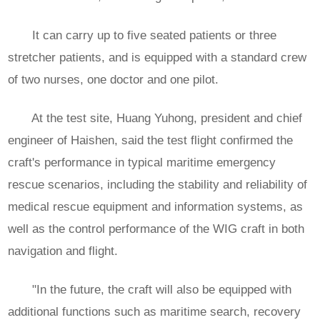
It can carry up to five seated patients or three
stretcher patients, and is equipped with a standard crew
of two nurses, one doctor and one pilot.
At the test site, Huang Yuhong, president and chief
engineer of Haishen, said the test flight confirmed the
craft's performance in typical maritime emergency
rescue scenarios, including the stability and reliability of
medical rescue equipment and information systems, as
well as the control performance of the WIG craft in both
navigation and flight.
"In the future, the craft will also be equipped with
additional functions such as maritime search, recovery