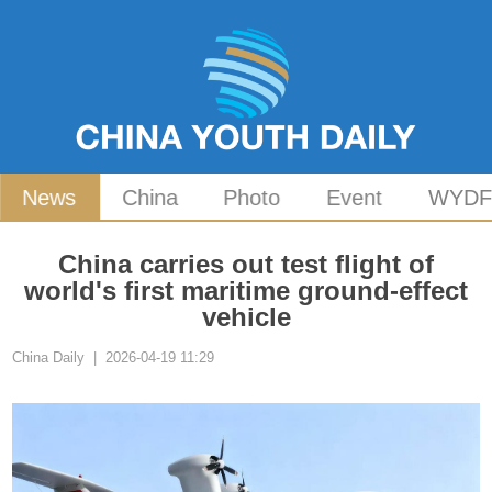
News
China
Photo
Event
WYD
China carries out test flight of
world's first maritime ground-effect
vehicle
China Daily | 2026-04-19 11:29