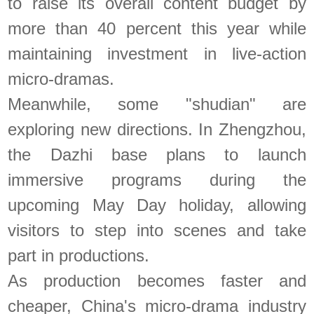
to raise its overall content budget by
more than 40 percent this year while
maintaining investment in live-action
micro-dramas.
Meanwhile, some "shudian" are
exploring new directions. In Zhengzhou,
the Dazhi base plans to launch
immersive programs during the
upcoming May Day holiday, allowing
visitors to step into scenes and take
part in productions.
As production becomes faster and
cheaper, China's micro-drama industry