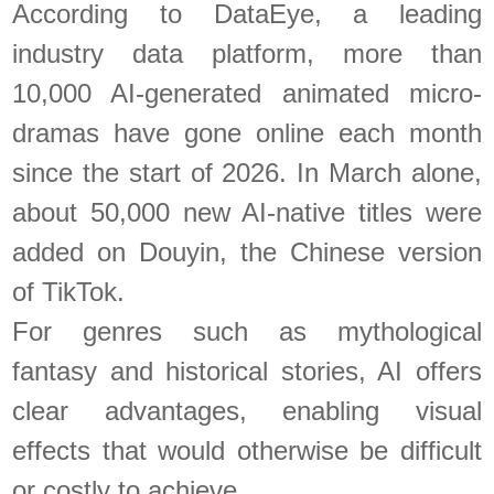
According to DataEye, a leading
industry data platform, more than
10,000 AI-generated animated micro-
dramas have gone online each month
since the start of 2026. In March alone,
about 50,000 new AI-native titles were
added on Douyin, the Chinese version
of TikTok.
For genres such as mythological
fantasy and historical stories, AI offers
clear advantages, enabling visual
effects that would otherwise be difficult
or costly to achieve.