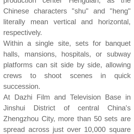
production center Hengdian, as the
Chinese characters "shu" and "heng"
literally mean vertical and horizontal,
respectively.
Within a single site, sets for banquet
halls, mansions, hospitals, or subway
platforms can sit side by side, allowing
crews to shoot scenes in quick
succession.
At Dazhi Film and Television Base in
Jinshui District of central China's
Zhengzhou City, more than 50 sets are
spread across just over 10,000 square