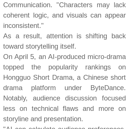
Communication. "Characters may lack
coherent logic, and visuals can appear
inconsistent."
As a result, attention is shifting back
toward storytelling itself.
On April 5, an AI-produced micro-drama
topped the popularity rankings on
Hongguo Short Drama, a Chinese short
drama platform under ByteDance.
Notably, audience discussion focused
less on technical flaws and more on
storyline and presentation.