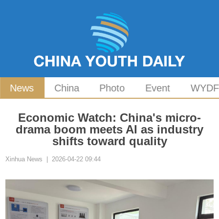
News
China
Photo
Event
WYD
Economic Watch: China's micro-
drama boom meets AI as industry
shifts toward quality
Xinhua News | 2026-04-22 09:44