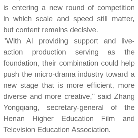
is entering a new round of competition
in which scale and speed still matter,
but content remains decisive.
"With AI providing support and live-
action production serving as the
foundation, their combination could help
push the micro-drama industry toward a
new stage that is more efficient, more
diverse and more creative," said Zhang
Yongqiang, secretary-general of the
Henan Higher Education Film and
Television Education Association.