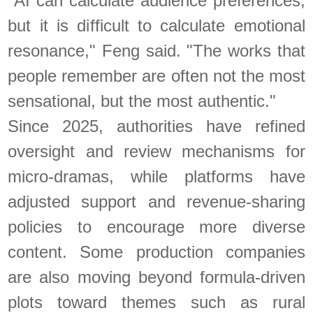
"AI can calculate audience preferences,
but it is difficult to calculate emotional
resonance," Feng said. "The works that
people remember are often not the most
sensational, but the most authentic."
Since 2025, authorities have refined
oversight and review mechanisms for
micro-dramas, while platforms have
adjusted support and revenue-sharing
policies to encourage more diverse
content. Some production companies
are also moving beyond formula-driven
plots toward themes such as rural