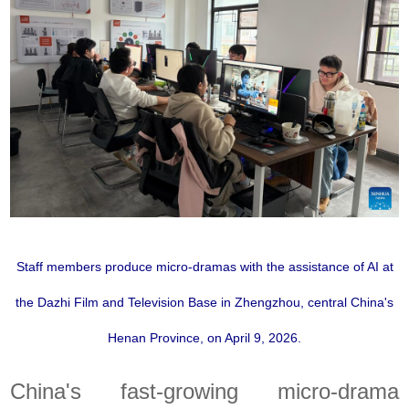
Staff members produce micro-dramas with the assistance of AI at
the Dazhi Film and Television Base in Zhengzhou, central China's
Henan Province, on April 9, 2026.
China's fast-growing micro-drama