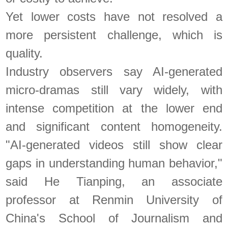
Yet lower costs have not resolved a
more persistent challenge, which is
quality.
Industry observers say AI-generated
micro-dramas still vary widely, with
intense competition at the lower end
and significant content homogeneity.
"AI-generated videos still show clear
gaps in understanding human behavior,"
said He Tianping, an associate
professor at Renmin University of
China's School of Journalism and