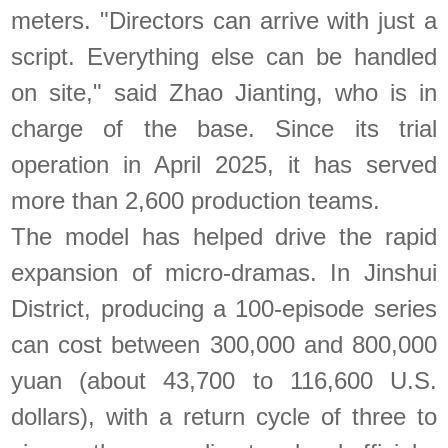
meters. "Directors can arrive with just a
script. Everything else can be handled
on site," said Zhao Jianting, who is in
charge of the base. Since its trial
operation in April 2025, it has served
more than 2,600 production teams.
The model has helped drive the rapid
expansion of micro-dramas. In Jinshui
District, producing a 100-episode series
can cost between 300,000 and 800,000
yuan (about 43,700 to 116,600 U.S.
dollars), with a return cycle of three to