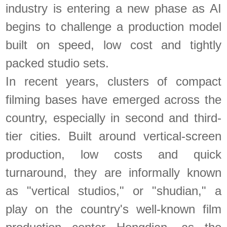
industry is entering a new phase as AI
begins to challenge a production model
built on speed, low cost and tightly
packed studio sets.
In recent years, clusters of compact
filming bases have emerged across the
country, especially in second and third-
tier cities. Built around vertical-screen
production, low costs and quick
turnaround, they are informally known
as "vertical studios," or "shudian," a
play on the country's well-known film