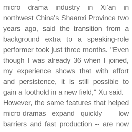
micro drama industry in Xi'an in
northwest China's Shaanxi Province two
years ago, said the transition from a
background extra to a speaking-role
performer took just three months. "Even
though I was already 36 when I joined,
my experience shows that with effort
and persistence, it is still possible to
gain a foothold in a new field," Xu said.
However, the same features that helped
micro-dramas expand quickly -- low
barriers and fast production -- are now