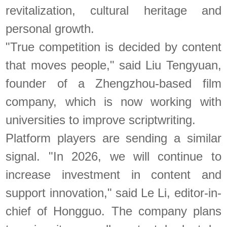
revitalization, cultural heritage and
personal growth.
"True competition is decided by content
that moves people," said Liu Tengyuan,
founder of a Zhengzhou-based film
company, which is now working with
universities to improve scriptwriting.
Platform players are sending a similar
signal. "In 2026, we will continue to
increase investment in content and
support innovation," said Le Li, editor-in-
chief of Hongguo. The company plans