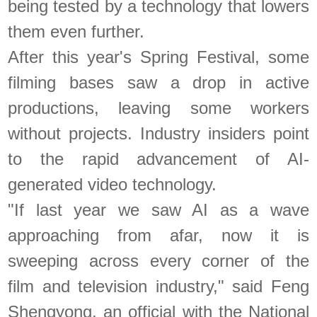
being tested by a technology that lowers
them even further.
After this year's Spring Festival, some
filming bases saw a drop in active
productions, leaving some workers
without projects. Industry insiders point
to the rapid advancement of AI-
generated video technology.
"If last year we saw AI as a wave
approaching from afar, now it is
sweeping across every corner of the
film and television industry," said Feng
Shengyong, an official with the National