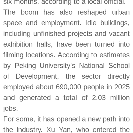
six months, according to a local official.
The boom has also reshaped urban
space and employment. Idle buildings,
including unfinished projects and vacant
exhibition halls, have been turned into
filming locations. According to estimates
by Peking University's National School
of Development, the sector directly
employed about 690,000 people in 2025
and generated a total of 2.03 million
jobs.
For some, it has opened a new path into
the industry. Xu Yan, who entered the