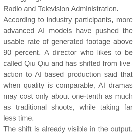
Radio and Television Administration.
According to industry participants, more
advanced AI models have pushed the
usable rate of generated footage above
90 percent. A director who likes to be
called Qiu Qiu and has shifted from live-
action to AI-based production said that
when quality is comparable, AI dramas
may cost only about one-tenth as much
as traditional shoots, while taking far
less time.
The shift is already visible in the output.