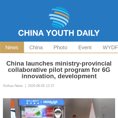
News
China
Photo
Event
WYD
China launches ministry-provincial
collaborative pilot program for 6G
innovation, development
Xinhua News | 2026-06-05 13:37