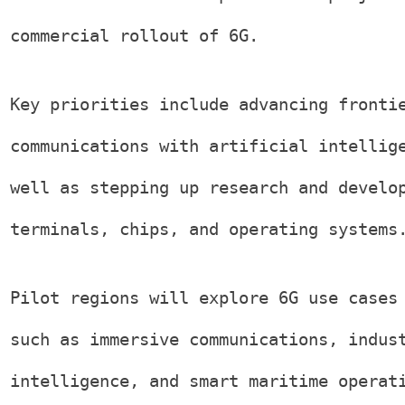
commercial rollout of 6G.
Key priorities include advancing fronti
communications with artificial intellig
well as stepping up research and develo
terminals, chips, and operating systems
Pilot regions will explore 6G use cases
such as immersive communications, indus
intelligence, and smart maritime operat