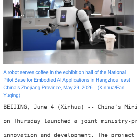
A robot serves coffee in the exhibition hall of the National
Pilot Base for Embodied AI Applications in Hangzhou, east
China's Zhejiang Province, May 29, 2026. (Xinhua/Fan
Yuqing)
BEIJING, June 4 (Xinhua) -- China's Min
on Thursday launched a joint ministry-p
innovation and development. The project