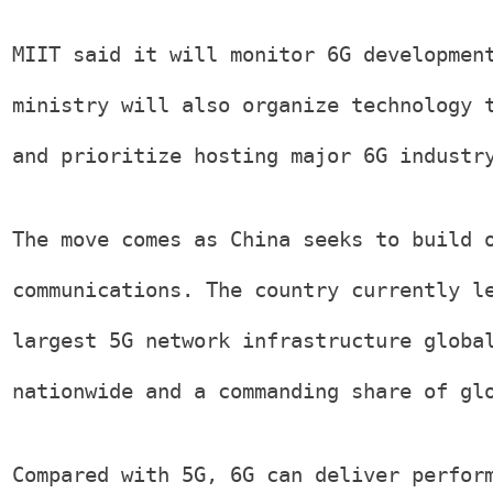
MIIT said it will monitor 6G developmen
ministry will also organize technology 
and prioritize hosting major 6G industr
The move comes as China seeks to build 
communications. The country currently l
largest 5G network infrastructure globa
nationwide and a commanding share of gl
Compared with 5G, 6G can deliver perfor