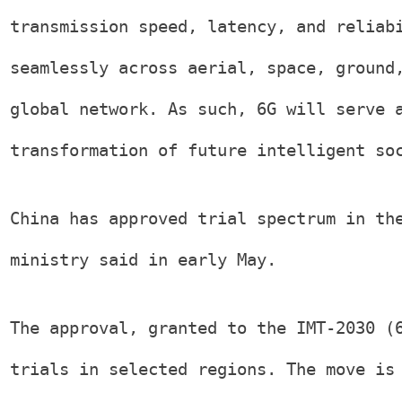
transmission speed, latency, and reliab
seamlessly across aerial, space, ground
global network. As such, 6G will serve 
transformation of future intelligent so
China has approved trial spectrum in th
ministry said in early May.
The approval, granted to the IMT-2030 (
trials in selected regions. The move is