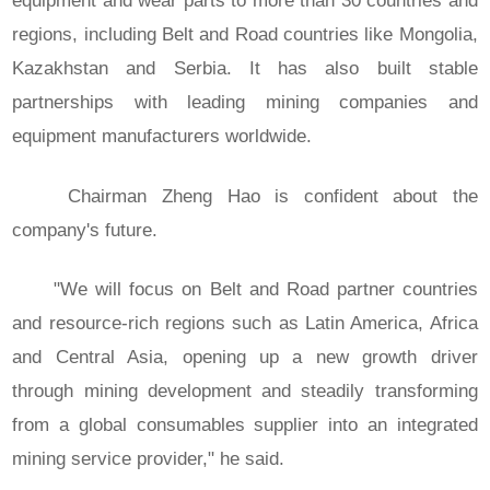
equipment and wear parts to more than 30 countries and
regions, including Belt and Road countries like Mongolia,
Kazakhstan and Serbia. It has also built stable
partnerships with leading mining companies and
equipment manufacturers worldwide.
Chairman Zheng Hao is confident about the
company's future.
"We will focus on Belt and Road partner countries
and resource-rich regions such as Latin America, Africa
and Central Asia, opening up a new growth driver
through mining development and steadily transforming
from a global consumables supplier into an integrated
mining service provider," he said.