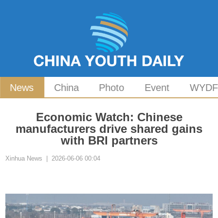
News
China
Photo
Event
WYD
Economic Watch: Chinese
manufacturers drive shared gains
with BRI partners
Xinhua News | 2026-06-06 00:04