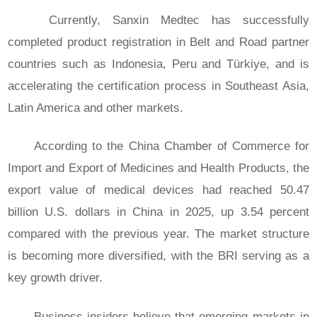
Currently, Sanxin Medtec has successfully
completed product registration in Belt and Road partner
countries such as Indonesia, Peru and Türkiye, and is
accelerating the certification process in Southeast Asia,
Latin America and other markets.
According to the China Chamber of Commerce for
Import and Export of Medicines and Health Products, the
export value of medical devices had reached 50.47
billion U.S. dollars in China in 2025, up 3.54 percent
compared with the previous year. The market structure
is becoming more diversified, with the BRI serving as a
key growth driver.
Business insiders believe that emerging markets in