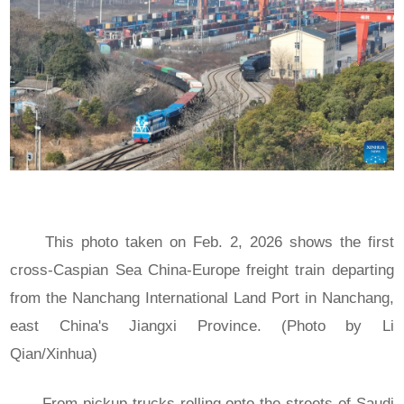
This photo taken on Feb. 2, 2026 shows the first
cross-Caspian Sea China-Europe freight train departing
from the Nanchang International Land Port in Nanchang,
east China's Jiangxi Province. (Photo by Li
Qian/Xinhua)
From pickup trucks rolling onto the streets of Saudi