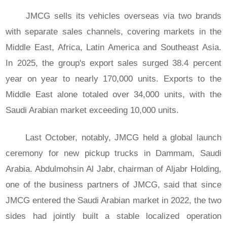
JMCG sells its vehicles overseas via two brands
with separate sales channels, covering markets in the
Middle East, Africa, Latin America and Southeast Asia.
In 2025, the group's export sales surged 38.4 percent
year on year to nearly 170,000 units. Exports to the
Middle East alone totaled over 34,000 units, with the
Saudi Arabian market exceeding 10,000 units.
Last October, notably, JMCG held a global launch
ceremony for new pickup trucks in Dammam, Saudi
Arabia. Abdulmohsin Al Jabr, chairman of Aljabr Holding,
one of the business partners of JMCG, said that since
JMCG entered the Saudi Arabian market in 2022, the two
sides had jointly built a stable localized operation