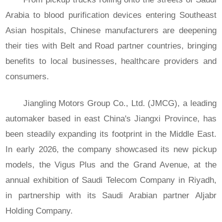
Arabia to blood purification devices entering Southeast
Asian hospitals, Chinese manufacturers are deepening
their ties with Belt and Road partner countries, bringing
benefits to local businesses, healthcare providers and
consumers.
Jiangling Motors Group Co., Ltd. (JMCG), a leading
automaker based in east China's Jiangxi Province, has
been steadily expanding its footprint in the Middle East.
In early 2026, the company showcased its new pickup
models, the Vigus Plus and the Grand Avenue, at the
annual exhibition of Saudi Telecom Company in Riyadh,
in partnership with its Saudi Arabian partner Aljabr
Holding Company.