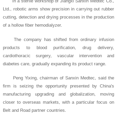
In a sterile workshop of Jiangxi Sanxin Medtec Co.,
Ltd., robotic arms show precision in carrying out rubber
cutting, detection and drying processes in the production
of a hollow fiber hemodialyzer.
The company has shifted from ordinary infusion
products to blood purification, drug delivery,
cardiothoracic surgery, vascular intervention and
diabetes care, gradually expanding its product range.
Peng Yixing, chairman of Sanxin Medtec, said the
firm is seizing the opportunity presented by China's
manufacturing upgrading and globalization, moving
closer to overseas markets, with a particular focus on
Belt and Road partner countries.