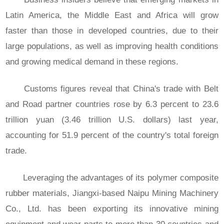
Latin America, the Middle East and Africa will grow
faster than those in developed countries, due to their
large populations, as well as improving health conditions
and growing medical demand in these regions.
Customs figures reveal that China's trade with Belt
and Road partner countries rose by 6.3 percent to 23.6
trillion yuan (3.46 trillion U.S. dollars) last year,
accounting for 51.9 percent of the country's total foreign
trade.
Leveraging the advantages of its polymer composite
rubber materials, Jiangxi-based Naipu Mining Machinery
Co., Ltd. has been exporting its innovative mining