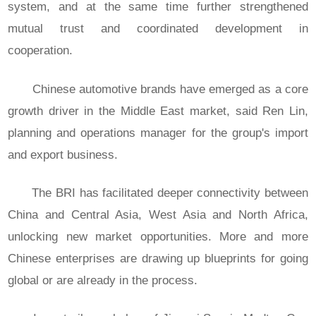
system, and at the same time further strengthened
mutual trust and coordinated development in
cooperation.
Chinese automotive brands have emerged as a core
growth driver in the Middle East market, said Ren Lin,
planning and operations manager for the group's import
and export business.
The BRI has facilitated deeper connectivity between
China and Central Asia, West Asia and North Africa,
unlocking new market opportunities. More and more
Chinese enterprises are drawing up blueprints for going
global or are already in the process.