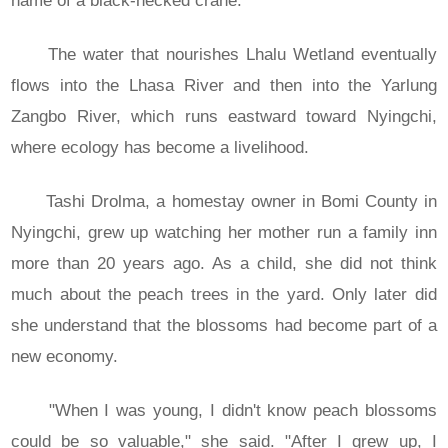
name of a black-necked crane.
The water that nourishes Lhalu Wetland eventually
flows into the Lhasa River and then into the Yarlung
Zangbo River, which runs eastward toward Nyingchi,
where ecology has become a livelihood.
Tashi Drolma, a homestay owner in Bomi County in
Nyingchi, grew up watching her mother run a family inn
more than 20 years ago. As a child, she did not think
much about the peach trees in the yard. Only later did
she understand that the blossoms had become part of a
new economy.
"When I was young, I didn't know peach blossoms
could be so valuable," she said. "After I grew up, I