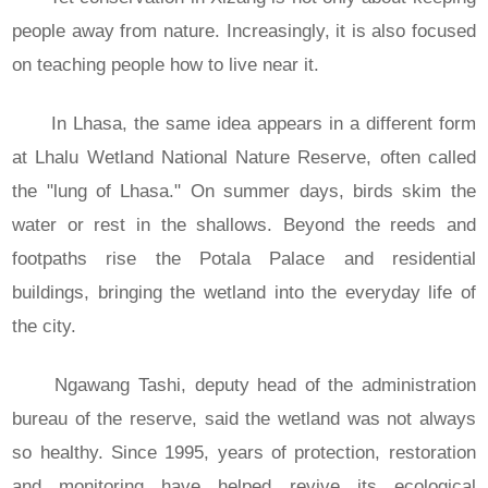
people away from nature. Increasingly, it is also focused
on teaching people how to live near it.
In Lhasa, the same idea appears in a different form
at Lhalu Wetland National Nature Reserve, often called
the "lung of Lhasa." On summer days, birds skim the
water or rest in the shallows. Beyond the reeds and
footpaths rise the Potala Palace and residential
buildings, bringing the wetland into the everyday life of
the city.
Ngawang Tashi, deputy head of the administration
bureau of the reserve, said the wetland was not always
so healthy. Since 1995, years of protection, restoration
and monitoring have helped revive its ecological