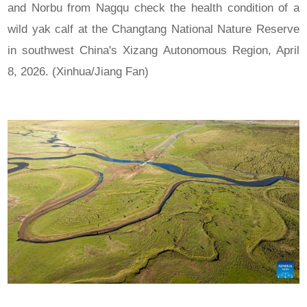
and Norbu from Nagqu check the health condition of a
wild yak calf at the Changtang National Nature Reserve
in southwest China's Xizang Autonomous Region, April
8, 2026. (Xinhua/Jiang Fan)