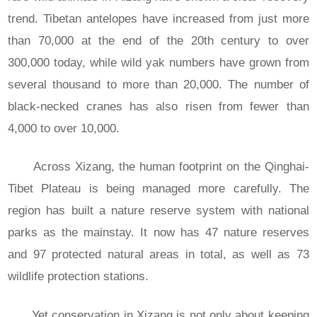
trend. Tibetan antelopes have increased from just more
than 70,000 at the end of the 20th century to over
300,000 today, while wild yak numbers have grown from
several thousand to more than 20,000. The number of
black-necked cranes has also risen from fewer than
4,000 to over 10,000.
Across Xizang, the human footprint on the Qinghai-
Tibet Plateau is being managed more carefully. The
region has built a nature reserve system with national
parks as the mainstay. It now has 47 nature reserves
and 97 protected natural areas in total, as well as 73
wildlife protection stations.
Yet conservation in Xizang is not only about keeping