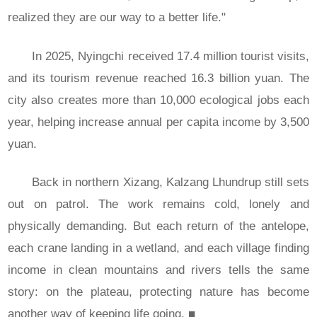
realized they are our way to a better life."
In 2025, Nyingchi received 17.4 million tourist visits,
and its tourism revenue reached 16.3 billion yuan. The
city also creates more than 10,000 ecological jobs each
year, helping increase annual per capita income by 3,500
yuan.
Back in northern Xizang, Kalzang Lhundrup still sets
out on patrol. The work remains cold, lonely and
physically demanding. But each return of the antelope,
each crane landing in a wetland, and each village finding
income in clean mountains and rivers tells the same
story: on the plateau, protecting nature has become
another way of keeping life going.
■