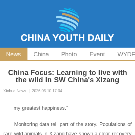
News
China
Photo
Event
WYD
China Focus: Learning to live with
the wild in SW China's Xizang
Xinhua News | 2026-06-10 17:04
my greatest happiness."
Monitoring data tell part of the story. Populations of
rare wild animals in Xizang have shown a clear recovery