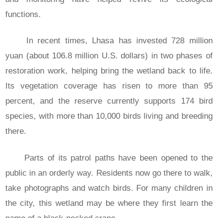
functions.
In recent times, Lhasa has invested 728 million
yuan (about 106.8 million U.S. dollars) in two phases of
restoration work, helping bring the wetland back to life.
Its vegetation coverage has risen to more than 95
percent, and the reserve currently supports 174 bird
species, with more than 10,000 birds living and breeding
there.
Parts of its patrol paths have been opened to the
public in an orderly way. Residents now go there to walk,
take photographs and watch birds. For many children in
the city, this wetland may be where they first learn the