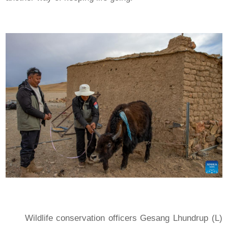
Wildlife conservation officers Gesang Lhundrup (L)