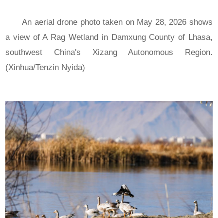
An aerial drone photo taken on May 28, 2026 shows
a view of A Rag Wetland in Damxung County of Lhasa,
southwest China's Xizang Autonomous Region.
(Xinhua/Tenzin Nyida)