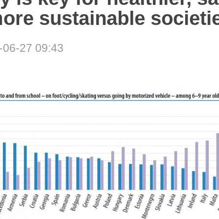
ore sustainable societi
-06-27 09:43