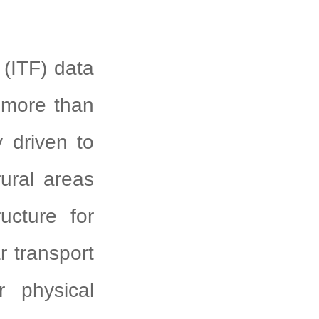
ITF) data
, more than
y driven to
rural areas
ucture for
r transport
r physical