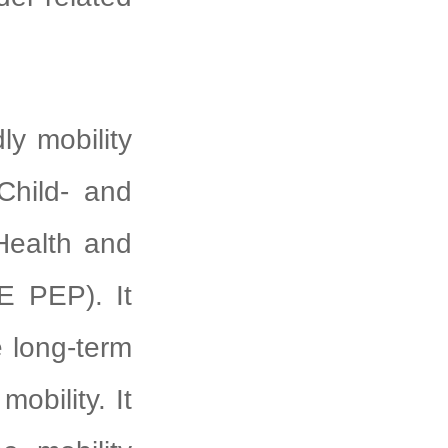
y mobility
Child- and
 Health and
 PEP). It
e long-term
mobility. It