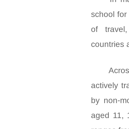
school fo
of travel
countries 
Across c
actively t
by non-mo
aged 11, 