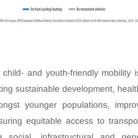
g child- and youth-friendly mobility 
ting sustainable development, healt
ngst younger populations, improvi
suring equitable access to transpo
g social, infrastructural and gend