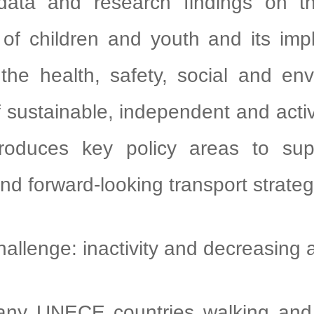
data and research findings on th
of children and youth and its impli
 the health, safety, social and en
f sustainable, independent and activ
troduces key policy areas to su
and forward-looking transport strateg
enge: inactivity and decreasing
UNECE countries walking and c