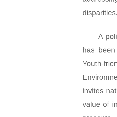
disparities
A policy 
has been 
Youth-frie
Environm
invites na
value of in