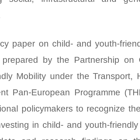
.
paper on child- and youth-friendl
prepared by the Partnership on 
ndly Mobility under the Transport,
ent Pan-European Programme (THE
tional policymakers to recognize th
vesting in child- and youth-friendly 