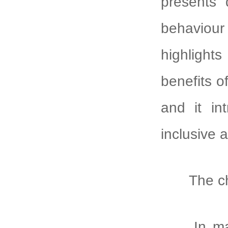
presents 
behaviour 
highlights
benefits o
and it in
inclusive 
The chall
In many 