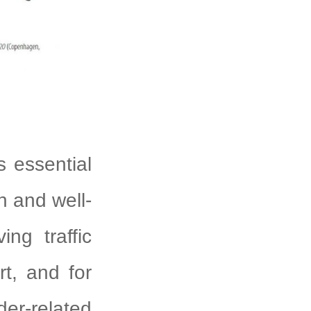
is essential
h and well-
ng traffic
rt, and for
er-related