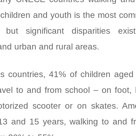
r children and youth is the most c
, but significant disparities exi
and urban and rural areas.
ountries, 41% of children aged 
ravel to and from school – on foot, 
torized scooter or on skates. Am
13 and 15 years, walking to and f