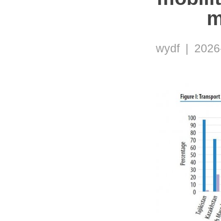
m
wydf | 2026