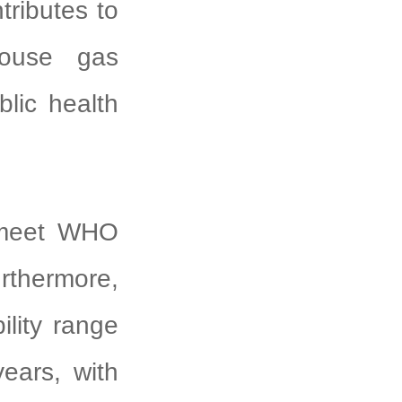
tributes to
house gas
blic health
 meet WHO
rthermore,
ility range
ears, with