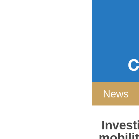
Home
News
Invest
mobilit