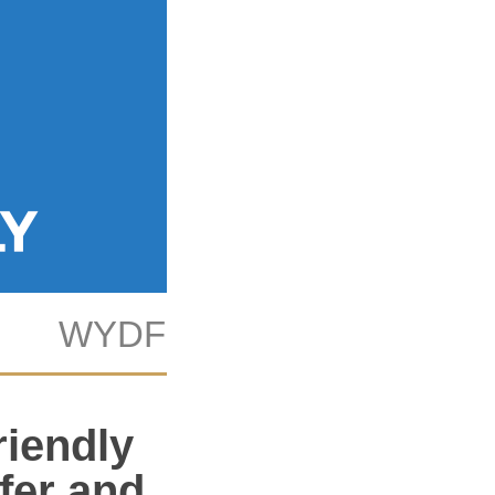
WYDF
KAB
Tech
riendly
afer and