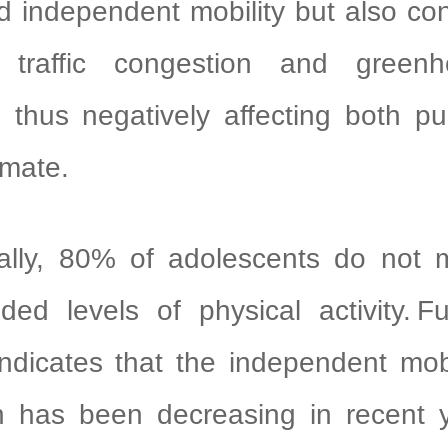
nd independent mobility but also con
d traffic congestion and green
 thus negatively affecting both pu
imate.
, 80% of adolescents do not
ed levels of physical activity. Fu
ndicates that the independent mob
en has been decreasing in recent y