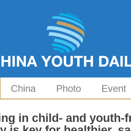
China
Photo
Event
ing in child- and youth-f
y is key for healthier, s