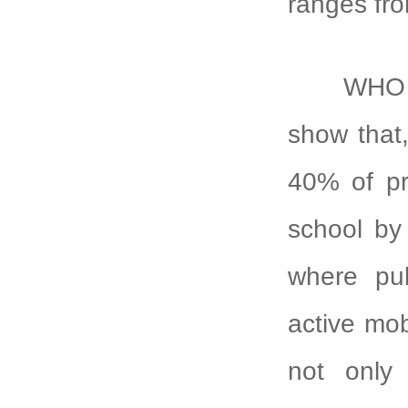
ranges fr
WHO and 
show that,
40% of pri
school by 
where pub
active mob
not only 