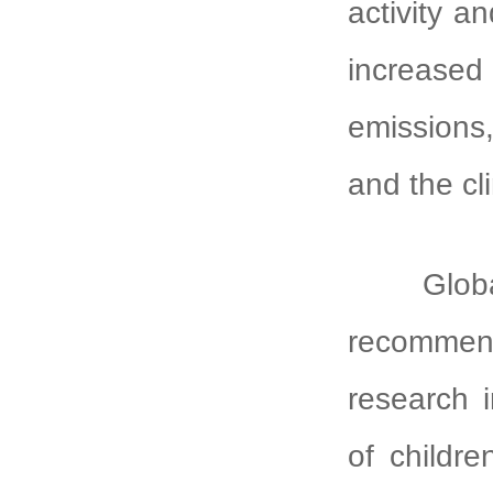
activity a
increase
emissions,
and the cl
Globally
recommend
research i
of childr