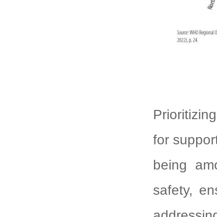
Prioritizin
for suppor
being amo
safety, en
addressin