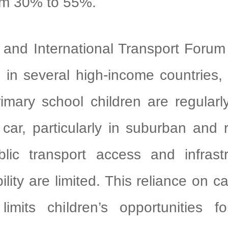
om 30% to 55%.
International Transport Forum (
 in several high-income countries
mary school children are regularl
car, particularly in suburban and 
lic transport access and infrastr
ility are limited. This reliance on ca
limits children’s opportunities fo