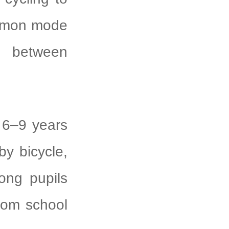
ommon mode
st between
6–9 years
by bicycle,
ong pupils
rom school