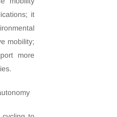
e mobility
cations; it
vironmental
e mobility;
pport more
ies.
 autonomy
ycling to