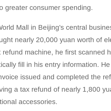
nto greater consumer spending.
orld Mall in Beijing's central busine
ught nearly 20,000 yuan worth of ele
x refund machine, he first scanned h
ically fill in his entry information.
nvoice issued and completed the ref
iving a tax refund of nearly 1,800 y
ional accessories.