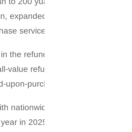
an to 200 yuan, raised the cash
an, expanded the coverage of tax
hase services.
 in the refund process through
l-value refund applications,
nd-upon-purchase services.
ith nationwide sales involving
 year in 2025, and "China Travel"