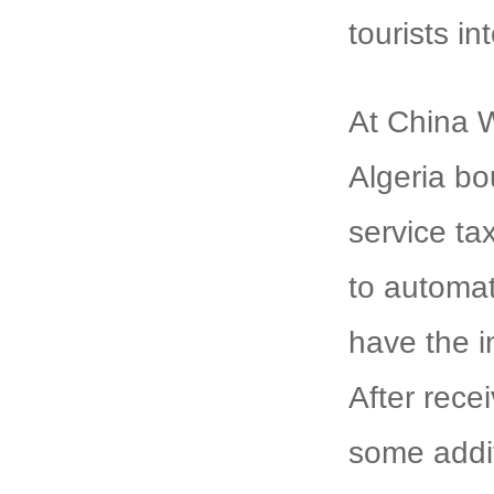
tourists i
At China W
Algeria bo
service ta
to automat
have the i
After rece
some addit