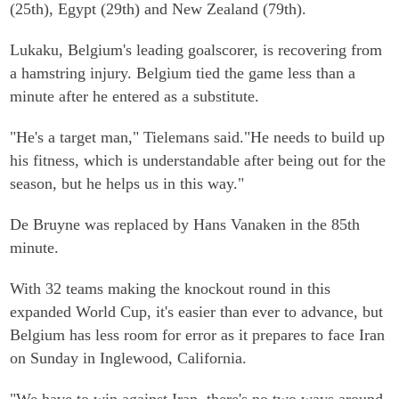
(25th), Egypt (29th) and New Zealand (79th).
Lukaku, Belgium's leading goalscorer, is recovering from
a hamstring injury. Belgium tied the game less than a
minute after he entered as a substitute.
"He's a target man," Tielemans said."He needs to build up
his fitness, which is understandable after being out for the
season, but he helps us in this way."
De Bruyne was replaced by Hans Vanaken in the 85th
minute.
With 32 teams making the knockout round in this
expanded World Cup, it's easier than ever to advance, but
Belgium has less room for error as it prepares to face Iran
on Sunday in Inglewood, California.