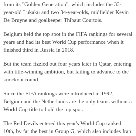
from its "Golden Generation", which includes the 33-
year-old Lukaku and two 34-year-olds, midfielder Kevin
De Bruyne and goalkeeper Thibaut Courtois.
Belgium held the top spot in the FIFA rankings for several
years and had its best World Cup performance when it
finished third in Russia in 2018.
But the team fizzled out four years later in Qatar, entering
with title-winning ambition, but failing to advance to the
knockout round.
Since the FIFA rankings were introduced in 1992,
Belgium and the Netherlands are the only teams without a
World Cup title to hold the top spot.
The Red Devils entered this year's World Cup ranked
10th, by far the best in Group G, which also includes Iran