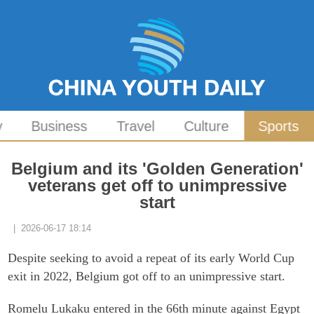
y
Business
Travel
Culture
Sports
Belgium and its 'Golden Generation'
veterans get off to unimpressive
start
| 2026-06-17 18:14
Despite seeking to avoid a repeat of its early World Cup
exit in 2022, Belgium got off to an unimpressive start.
Romelu Lukaku entered in the 66th minute against Egypt