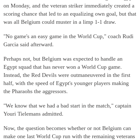
on Monday, and the veteran striker immediately created a
scoring chance that led to an equalizing own goal, but that
was all Belgium could muster in a limp 1-1 draw.
"No game's an easy game in the World Cup," coach Rudi
Garcia said afterward.
Perhaps not, but Belgium was expected to handle an
Egypt squad that has never won a World Cup game.
Instead, the Red Devils were outmaneuvered in the first
half, with the speed of Egypt's younger players making
the Pharaohs the aggressors.
"We know that we had a bad start in the match," captain
Youri Tielemans admitted.
Now, the question becomes whether or not Belgium can
make one last World Cup run with the remaining veterans