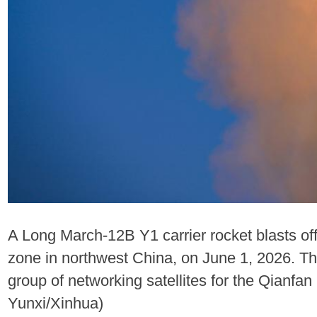
A Long March-12B Y1 carrier rocket blasts of
zone in northwest China, on June 1, 2026. The
group of networking satellites for the Qianfan 
Yunxi/Xinhua)