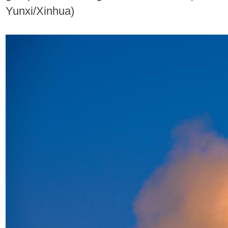
Yunxi/Xinhua)