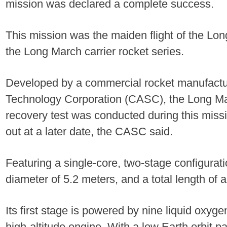
mission was declared a complete success.
This mission was the maiden flight of the Lo
the Long March carrier rocket series.
Developed by a commercial rocket manufact
Technology Corporation (CASC), the Long Mar
recovery test was conducted during this missio
out at a later date, the CASC said.
Featuring a single-core, two-stage configurati
diameter of 5.2 meters, and a total length of
Its first stage is powered by nine liquid oxyg
high-altitude engine. With a low Earth orbit p