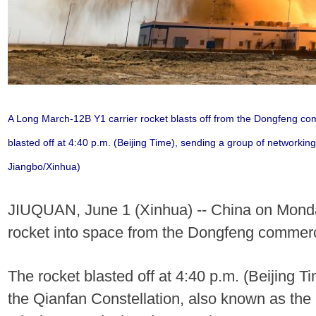
A Long March-12B Y1 carrier rocket blasts off from the Dongfeng com
blasted off at 4:40 p.m. (Beijing Time), sending a group of networking 
Jiangbo/Xinhua)
JIUQUAN, June 1 (Xinhua) -- China on Monda
rocket into space from the Dongfeng commerci
The rocket blasted off at 4:40 p.m. (Beijing T
the Qianfan Constellation, also known as the S