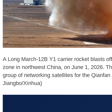
A Long March-12B Y1 carrier rocket blasts of
zone in northwest China, on June 1, 2026. The
group of networking satellites for the Qianfan
Jiangbo/Xinhua)