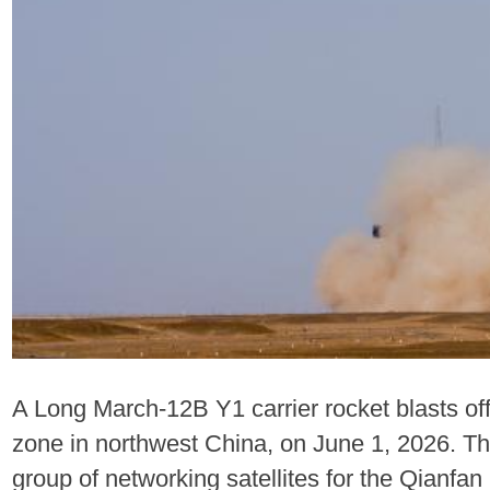
A Long March-12B Y1 carrier rocket blasts of
zone in northwest China, on June 1, 2026. The
group of networking satellites for the Qianfan 