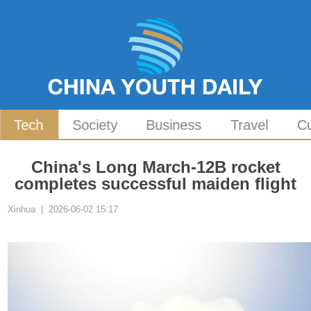
Tech
Society
Business
Travel
Cu
China's Long March-12B rocket
completes successful maiden flight
Xinhua | 2026-06-02 15:17