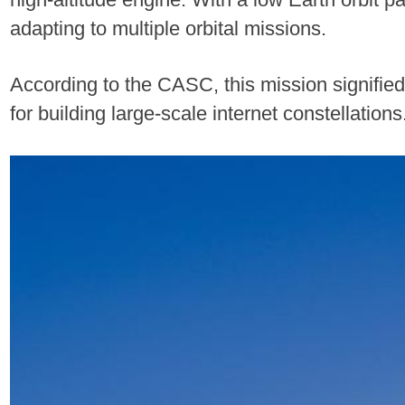
adapting to multiple orbital missions.
According to the CASC, this mission signified
for building large-scale internet constellation